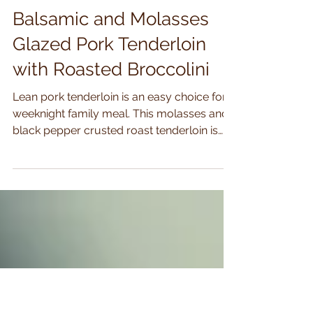
Nov 1, 2020
2 min read
Balsamic and Molasses
Glazed Pork Tenderloin
with Roasted Broccolini
Lean pork tenderloin is an easy choice for a
weeknight family meal. This molasses and
black pepper crusted roast tenderloin is
an...