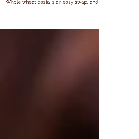
Enjoy family pasta night with this nutritious
spin on classic spaghetti and meatballs.
Whole wheat pasta is an easy swap, and
the turkey...