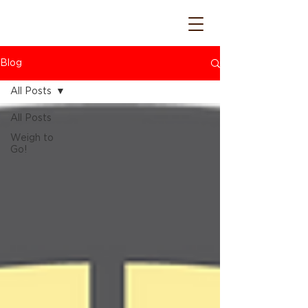
Blog
All Posts
All Posts
Weigh to
Go!