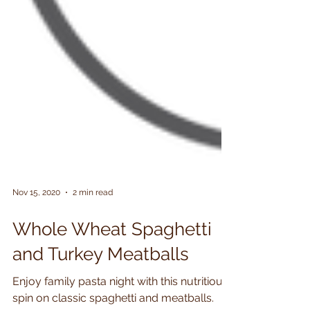
Nov 15, 2020
2 min read
Whole Wheat Spaghetti
and Turkey Meatballs