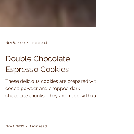
Nov 8, 2020
1 min read
Double Chocolate
Espresso Cookies
These delicious cookies are prepared with
cocoa powder and chopped dark
chocolate chunks. They are made without
any butter or flour and...