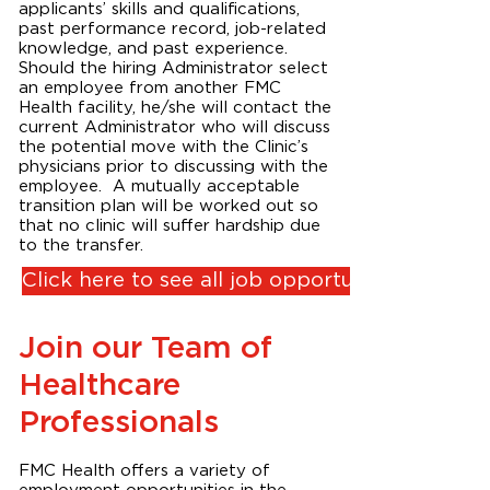
applicants’ skills and qualifications,
past performance record, job-related
knowledge, and past experience.
Should the hiring Administrator select
an employee from another FMC
Health facility, he/she will contact the
current Administrator who will discuss
the potential move with the Clinic’s
physicians prior to discussing with the
employee. A mutually acceptable
transition plan will be worked out so
that no clinic will suffer hardship due
to the transfer.
Click here to see all job opportunities
Join our Team of
Healthcare
Professionals
FMC Health offers a variety of