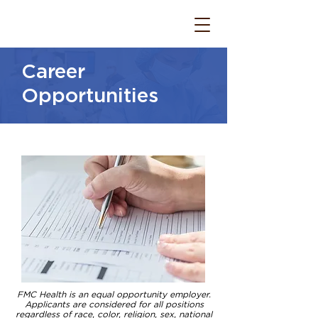
Career
Opportunities
FMC Health is an equal opportunity employer.
Applicants are considered for all positions
regardless of race, color, religion, sex, national