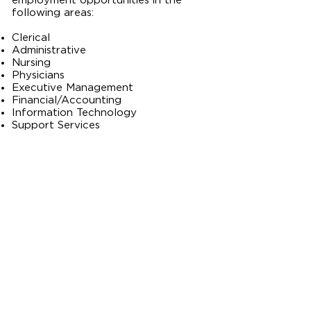
employment opportunities in the
following areas:​
Clerical
Administrative
Nursing
Physicians
Executive Management
Financial/Accounting
Information Technology
Support Services