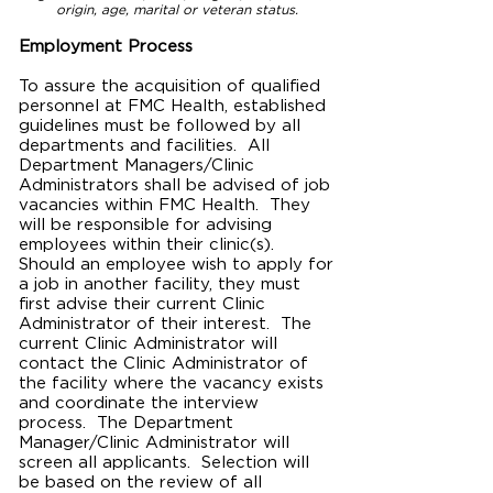
origin, age, marital or veteran status.
Employment Process
To assure the acquisition of qualified
personnel at FMC
Health
, established
guidelines must be followed by all
departments and facilities. All
Department Managers/Clinic
Administrators shall be advised of job
vacancies within FMC Health. They
will be responsible for advising
employees within their clinic(s).
Should an employee wish to apply for
a job in another facility, they must
first advise their current Clinic
Administrator of their interest. The
current Clinic Administrator will
contact the Clinic Administrator of
the facility where the vacancy exists
and coordinate the interview
process. The Department
Manager/Clinic Administrator will
screen all applicants. Selection will
be based on the review of all