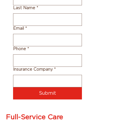
Last Name
*
Email
*
Phone
*
Insurance Company
*
Submit
Full-Service Care