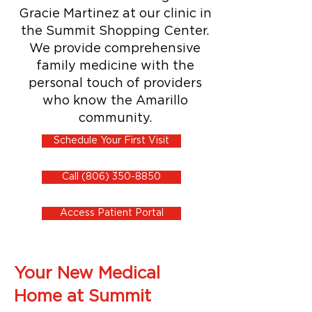
Gracie Martinez at our clinic in
the Summit Shopping Center.
We provide comprehensive
family medicine with the
personal touch of providers
who know the Amarillo
community.
Schedule Your First Visit
Call (806) 350-8850
Access Patient Portal
Your New Medical
Home at Summit