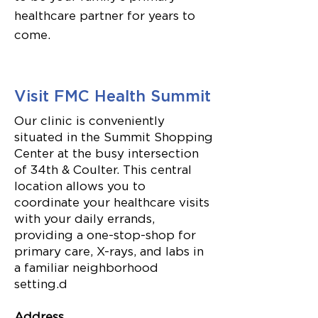
healthcare partner for years to
come.
Visit FMC Health Summit
Our clinic is conveniently
situated in the Summit Shopping
Center at the busy intersection
of 34th & Coulter. This central
location allows you to
coordinate your healthcare visits
with your daily errands,
providing a one-stop-shop for
primary care, X-rays, and labs in
a familiar neighborhood
setting.d
Address