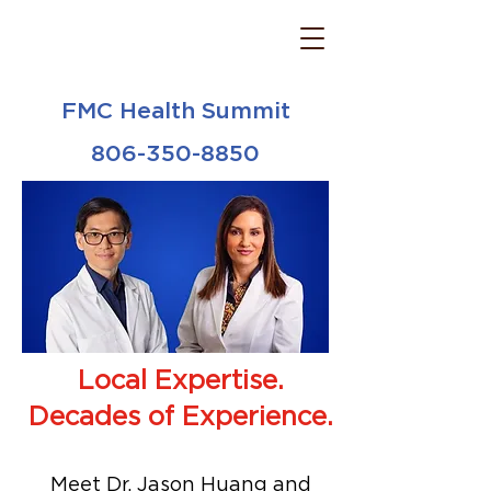
FMC Health Summit
806-350-8850
Local Expertise.
Decades of Experience.
Meet Dr. Jason Huang and