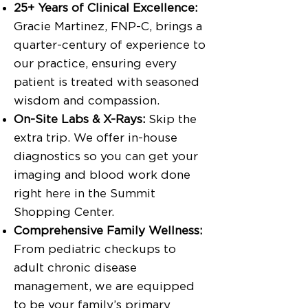
25+ Years of Clinical Excellence:
Gracie Martinez, FNP-C, brings a
quarter-century of experience to
our practice, ensuring every
patient is treated with seasoned
wisdom and compassion.
On-Site Labs & X-Rays:
Skip the
extra trip. We offer in-house
diagnostics so you can get your
imaging and blood work done
right here in the Summit
Shopping Center.
Comprehensive Family Wellness:
From pediatric checkups to
adult chronic disease
management, we are equipped
to be your family’s primary