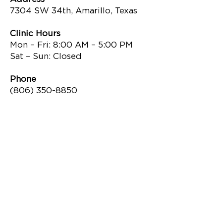
7304 SW 34th, Amarillo, Texas
Clinic Hours
Mon – Fri: 8:00 AM – 5:00 PM
Sat – Sun: Closed
Phone
(806) 350-8850