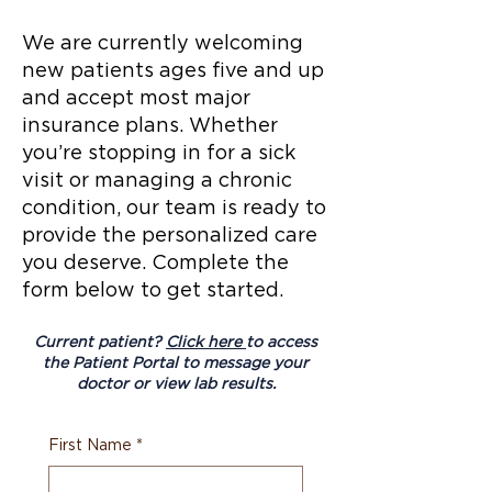
We are currently welcoming
new patients ages five and up
and accept most major
insurance plans. Whether
you’re stopping in for a sick
visit or managing a chronic
condition, our team is ready to
provide the personalized care
you deserve. Complete the
form below to get started.
Current patient?
Click here
to access
the Patient Portal to message your
doctor or view lab results.
First Name
*