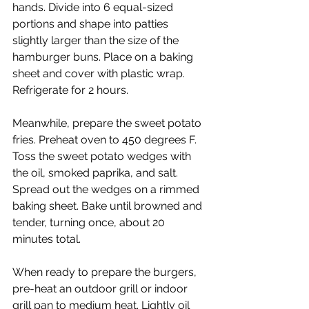
hands. Divide into 6 equal-sized 
portions and shape into patties 
slightly larger than the size of the 
hamburger buns. Place on a baking 
sheet and cover with plastic wrap. 
Refrigerate for 2 hours.
Meanwhile, prepare the sweet potato 
fries. Preheat oven to 450 degrees F. 
Toss the sweet potato wedges with 
the oil, smoked paprika, and salt. 
Spread out the wedges on a rimmed 
baking sheet. Bake until browned and 
tender, turning once, about 20 
minutes total.
When ready to prepare the burgers, 
pre-heat an outdoor grill or indoor 
grill pan to medium heat. Lightly oil 