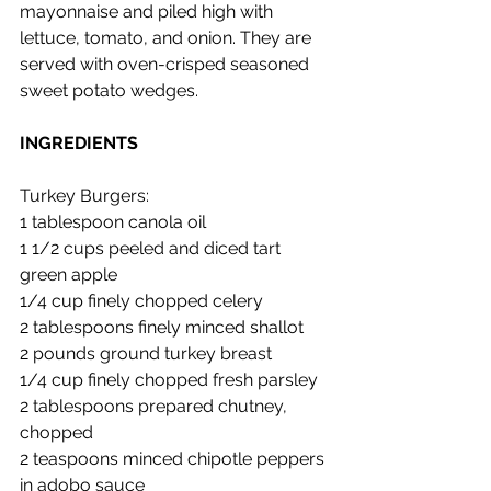
mayonnaise and piled high with 
lettuce, tomato, and onion. They are 
served with oven-crisped seasoned 
sweet potato wedges.
INGREDIENTS
Turkey Burgers:
1 tablespoon canola oil
1 1/2 cups peeled and diced tart 
green apple
1/4 cup finely chopped celery
2 tablespoons finely minced shallot
2 pounds ground turkey breast
1/4 cup finely chopped fresh parsley
2 tablespoons prepared chutney, 
chopped
2 teaspoons minced chipotle peppers 
in adobo sauce