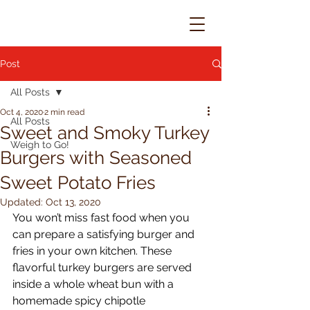
Post
All Posts
Oct 4, 2020
2 min read
All Posts
Sweet and Smoky Turkey
Weigh to Go!
Burgers with Seasoned
Sweet Potato Fries
Updated:
Oct 13, 2020
You won’t miss fast food when you 
can prepare a satisfying burger and 
fries in your own kitchen. These 
flavorful turkey burgers are served 
inside a whole wheat bun with a 
homemade spicy chipotle 