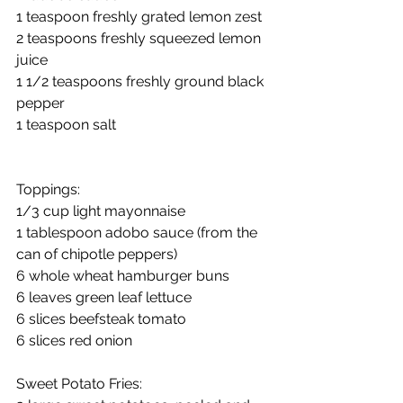
1 teaspoon freshly grated lemon zest
2 teaspoons freshly squeezed lemon 
juice
1 1/2 teaspoons freshly ground black 
pepper
1 teaspoon salt
Toppings:
1/3 cup light mayonnaise
1 tablespoon adobo sauce (from the 
can of chipotle peppers)
6 whole wheat hamburger buns
6 leaves green leaf lettuce
6 slices beefsteak tomato
6 slices red onion
Sweet Potato Fries: