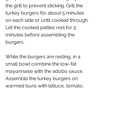
the grill to prevent sticking. Grill the 
turkey burgers for about 5 minutes 
on each side or until cooked through. 
Let the cooked patties rest for 5 
minutes before assembling the 
burgers.
While the burgers are resting, in a 
small bowl combine the low-fat 
mayonnaise with the adobo sauce. 
Assemble the turkey burgers on 
warmed buns with lettuce, tomato, 
onion, and chipotle mayonnaise. 
Serve with warm sweet potato fries.
Serves 6
Calories:  500 kcal | Carbohydrates: 