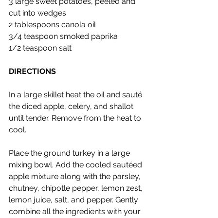
3 large sweet potatoes, peeled and 
cut into wedges
2 tablespoons canola oil
3/4 teaspoon smoked paprika
1/2 teaspoon salt
DIRECTIONS
In a large skillet heat the oil and sauté 
the diced apple, celery, and shallot 
until tender. Remove from the heat to 
cool.
Place the ground turkey in a large 
mixing bowl. Add the cooled sautéed 
apple mixture along with the parsley, 
chutney, chipotle pepper, lemon zest, 
lemon juice, salt, and pepper. Gently 
combine all the ingredients with your 