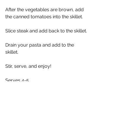
After the vegetables are brown, add 
the canned tomatoes into the skillet. 
Slice steak and add back to the skillet.
Drain your pasta and add to the 
skillet. 
Stir, serve, and enjoy!
Serves 4-5
Weigh to Go!