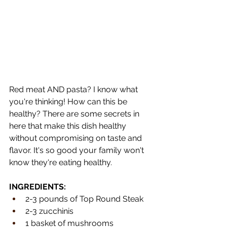
Red meat AND pasta? I know what 
you're thinking! How can this be 
healthy? There are some secrets in 
here that make this dish healthy 
without compromising on taste and 
flavor. It's so good your family won't 
know they're eating healthy.
INGREDIENTS:
2-3 pounds of Top Round Steak
2-3 zucchinis
1 basket of mushrooms