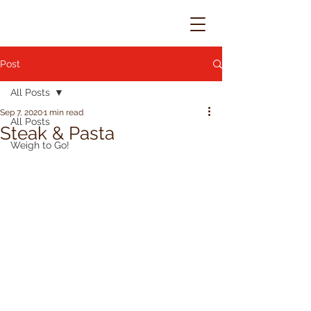
Post
All Posts
Sep 7, 2020
1 min read
All Posts
Steak & Pasta
Weigh to Go!