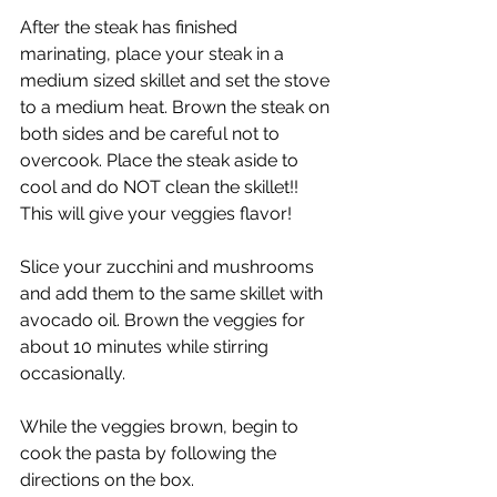
After the steak has finished 
marinating, place your steak in a 
medium sized skillet and set the stove 
to a medium heat. Brown the steak on 
both sides and be careful not to 
overcook. Place the steak aside to 
cool and do NOT clean the skillet!! 
This will give your veggies flavor!
Slice your zucchini and mushrooms 
and add them to the same skillet with 
avocado oil. Brown the veggies for 
about 10 minutes while stirring 
occasionally. 
While the veggies brown, begin to 
cook the pasta by following the 
directions on the box.