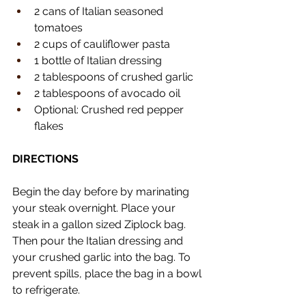
2 cans of Italian seasoned 
tomatoes
2 cups of cauliflower pasta
1 bottle of Italian dressing
2 tablespoons of crushed garlic
2 tablespoons of avocado oil
Optional: Crushed red pepper 
flakes 
DIRECTIONS
Begin the day before by marinating 
your steak overnight. Place your 
steak in a gallon sized Ziplock bag. 
Then pour the Italian dressing and 
your crushed garlic into the bag. To 
prevent spills, place the bag in a bowl 
to refrigerate. 