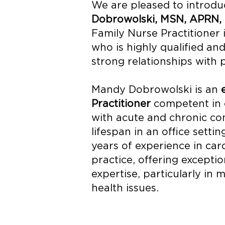
We are pleased to introd
Dobrowolski, MSN, APRN,
Family Nurse Practitioner 
who is highly qualified and
strong relationships with p
Mandy Dobrowolski is an
Practitioner
competent in c
with acute and chronic con
lifespan in an office settin
years of experience in car
practice, offering excepti
expertise, particularly in
health issues.