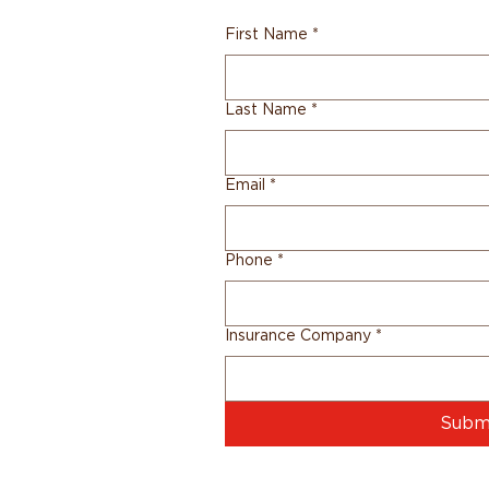
First Name
*
Last Name
*
Email
*
Phone
*
Insurance Company
*
Subm