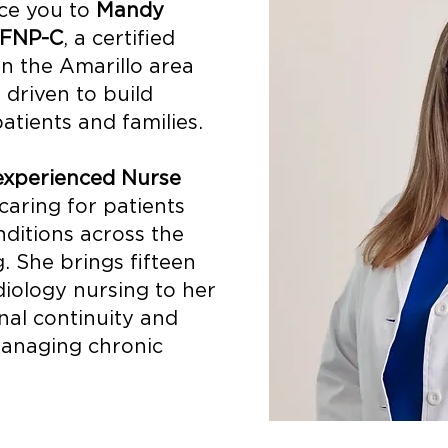
uce you to
Mandy
 FNP-C
, a certified
in the Amarillo area
 driven to build
atients and families.
experienced Nurse
aring for patients
ditions across the
g. She brings fifteen
diology nursing to her
onal continuity and
 managing chronic