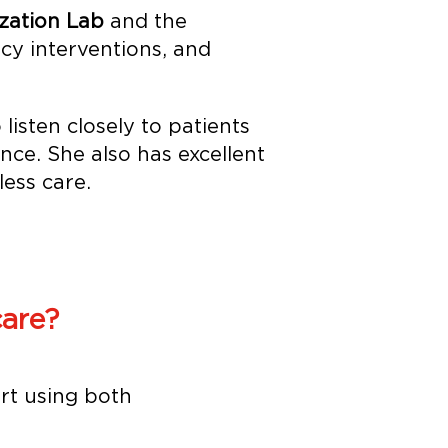
zation Lab
and the
y interventions, and
 listen closely to patients
ce. She also has excellent
ess care.
are?
rt using both