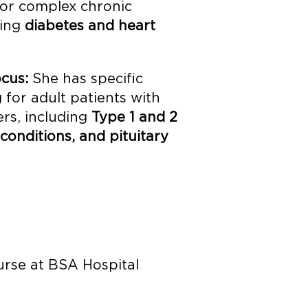
for complex chronic
ding
diabetes and heart
cus:
She has specific
 for adult patients with
rs, including
Type 1 and 2
 conditions, and pituitary
urse at BSA Hospital