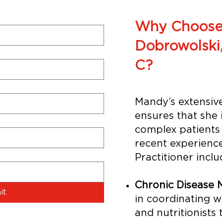
Why Choose
Dobrowolski
C?
Mandy’s extensive
ensures that she 
complex patients 
recent experienc
Practitioner inclu
Chronic Disease
it
in coordinating wi
and nutritionists