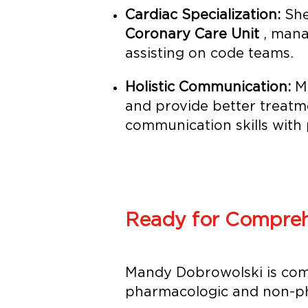
Cardiac Specialization:
She
Coronary Care Unit
, mana
assisting on code teams.
Holistic Communication:
Ma
and provide better treatm
communication skills with 
Ready for Compreh
Mandy Dobrowolski is com
pharmacologic and non-ph