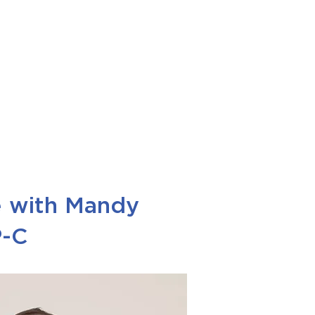
e with Mandy
P-C