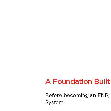
A Foundation Built
Before becoming an FNP, M
System: