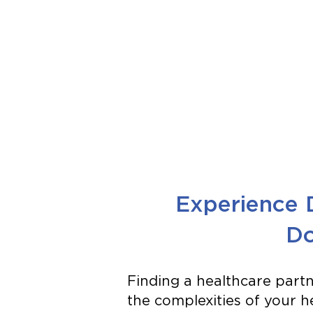
Experience 
Do
Finding a healthcare par
the complexities of your hea