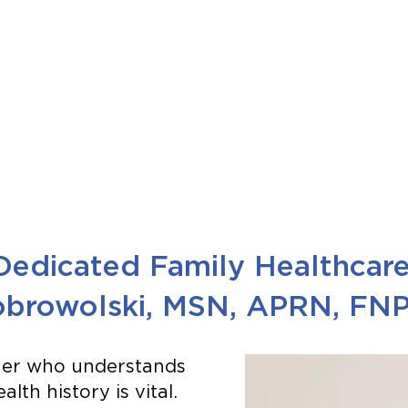
Dedicated Family Healthcar
browolski, MSN, APRN, FN
tner who understands
lth history is vital.