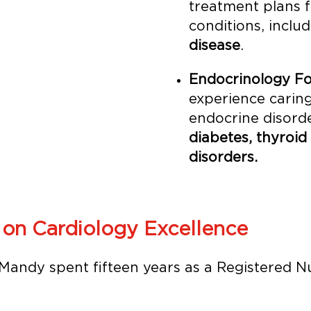
treatment plans 
conditions, inclu
disease
.
Endocrinology Fo
experience caring
endocrine disorde
diabetes, thyroid
disorders.
 on Cardiology Excellence
andy spent fifteen years as a Registered N