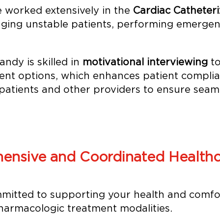
 worked extensively in the
Cardiac Catheteri
ging unstable patients, performing emergenc
ndy is skilled in
motivational interviewing
to
ent options, which enhances patient complian
patients and other providers to ensure seaml
ensive and Coordinated Healthc
mitted to supporting your health and comfo
armacologic treatment modalities.