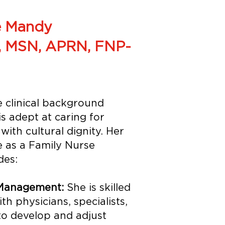
 Mandy
, MSN, APRN, FNP-
 clinical background
is adept at caring for
with cultural dignity. Her
e as a Family Nurse
des:
 Management:
She is skilled
th physicians, specialists,
 to develop and adjust